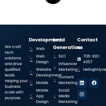
Development
Lead
Contact
We craft
Generation
us
Web
tech
Web
SEO
706-932-
solutions
Design
4357
and drive
Influencer
qualified
Website
Marketing
Hello@alyne
leads.
Development
Content
Helping your
Mobile
Marketing
business
Mobile
Social
scale with
App
Media
purpose.
Design
Marketing