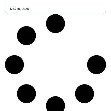
MAY 19, 2026