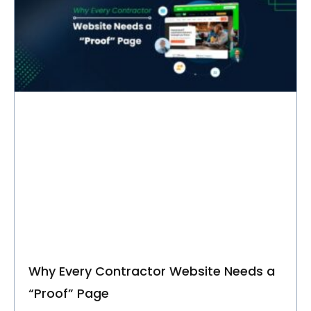
C
O
M
P
A
N
Y
Talk to Us
Why Every Contractor Website Needs a
“Proof” Page