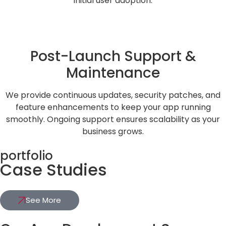
initial user adoption.
Post-Launch Support &
Maintenance
We provide continuous updates, security patches, and
feature enhancements to keep your app running
smoothly. Ongoing support ensures scalability as your
business grows.
portfolio
Case Studies
See More