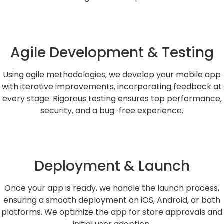
Agile Development & Testing
Using agile methodologies, we develop your mobile app
with iterative improvements, incorporating feedback at
every stage. Rigorous testing ensures top performance,
security, and a bug-free experience.
Deployment & Launch
Once your app is ready, we handle the launch process,
ensuring a smooth deployment on iOS, Android, or both
platforms. We optimize the app for store approvals and