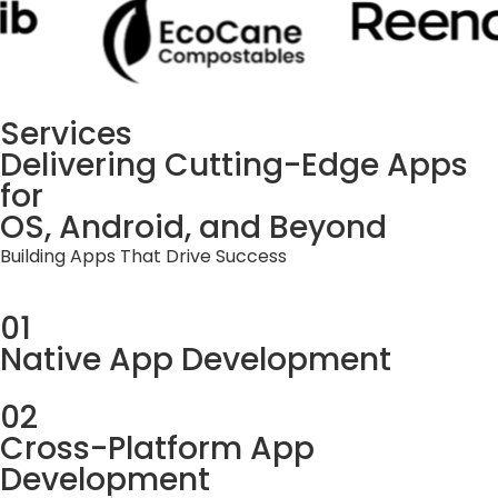
Services
Delivering Cutting-Edge Apps
for
OS, Android, and Beyond
Building Apps That Drive Success
01
Native App Development
02
Cross-Platform App
Development