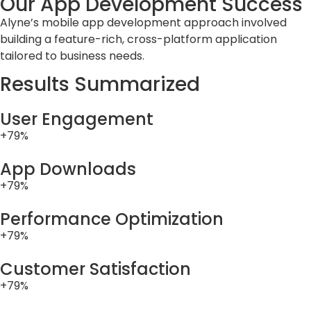
Our App Development Success
Alyne’s mobile app development approach involved
building a feature-rich, cross-platform application
tailored to business needs.
Results Summarized
User Engagement
+79%
App Downloads
+79%
Performance Optimization
+79%
Customer Satisfaction
+79%