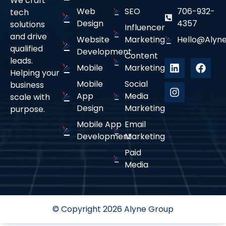
We craft
Web
SEO
706-932-
tech
From initial strategy and development to
Design
4357
solutions
deployment and ongoing maintenance, we provide
Influencer
and drive
full-cycle support for long-term success.
Website
Marketing
Hello@alyne
qualified
Development
Content
leads.
Mobile
Marketing
Helping your
Mobile
Social
business
App
Media
scale with
01
Design
Marketing
purpose.
Mobile App
Email
Custom-Built Solutions
Development
Marketing
Paid
We develop mobile apps tailored to your business
Media
needs, ensuring intuitive UI/UX, seamless
functionality, and a superior user experience.
© Copyright 2026 Alyne Group