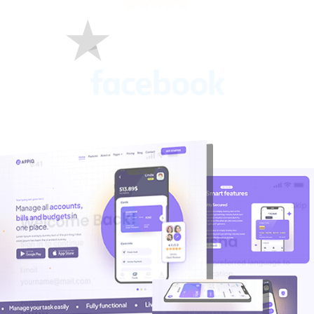
C
O
M
P
A
N
Y
Talk to Us