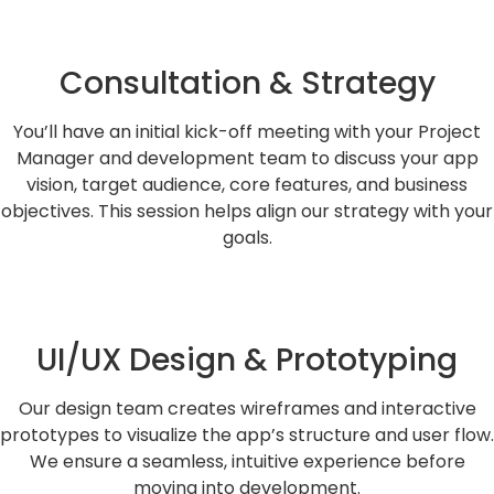
Consultation & Strategy
You’ll have an initial kick-off meeting with your Project
Manager and development team to discuss your app
vision, target audience, core features, and business
objectives. This session helps align our strategy with your
goals.
UI/UX Design & Prototyping
Our design team creates wireframes and interactive
prototypes to visualize the app’s structure and user flow.
We ensure a seamless, intuitive experience before
moving into development.