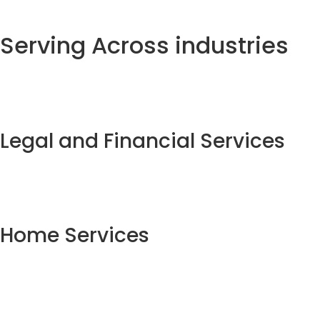
Serving Across industries
Legal and Financial Services
Home Services