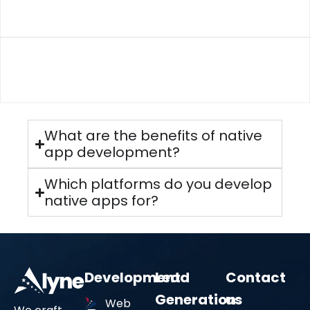
Cross-Platform App Development
03
UI/UX Design for Mobile Apps
Performance & Security
What are the benefits of native
We optimize every app for speed, stability, and
app development?
data security, ensuring a smooth experience while
safeguarding user information.
Which platforms do you develop
native apps for?
04
Development
Lead
Contact
End-to-End Support
Generation
us
Web