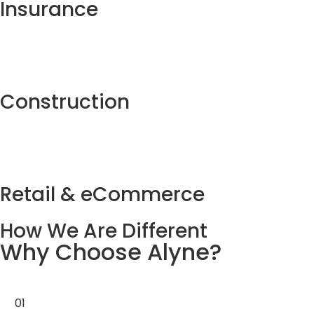
Insurance
Construction
04
End-to-End Support
From initial strategy and development to
Retail & eCommerce
deployment and ongoing maintenance, we provide
full-cycle support for long-term success.
How We Are Different
Why Choose Alyne?
01