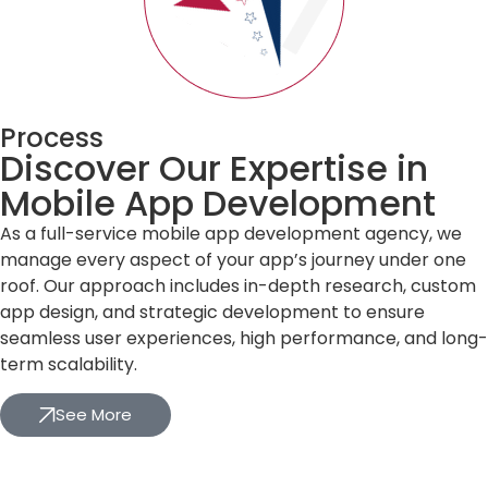
Process
Discover Our Expertise in
Mobile App Development
As a full-service mobile app development agency, we
manage every aspect of your app’s journey under one
roof. Our approach includes in-depth research, custom
app design, and strategic development to ensure
seamless user experiences, high performance, and long-
term scalability.
See More