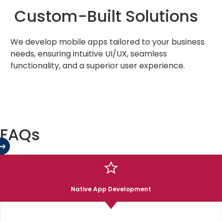
Custom-Built Solutions
We develop mobile apps tailored to your business
needs, ensuring intuitive UI/UX, seamless
functionality, and a superior user experience.
FAQs
02
Cross-Platform Expertise
Our team specializes in iOS, Android, and hybrid app
Native App Development
development, delivering apps that perform
consistently across multiple devices.