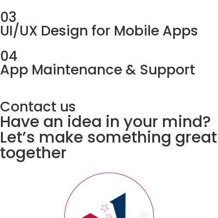
03
UI/UX Design for Mobile Apps
04
App Maintenance & Support
Contact us
Have an idea in your mind?
Let’s make something great
together