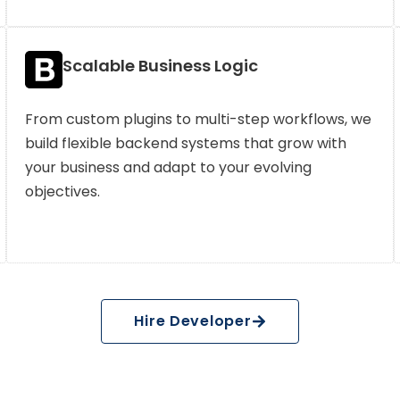
Scalable Business Logic
From custom plugins to multi-step workflows, we
build flexible backend systems that grow with
your business and adapt to your evolving
objectives.
Hire Developer