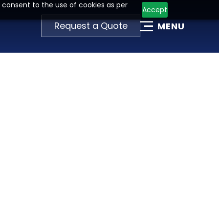
 consent to the use of cookies as per
Accept
Request a Quote
MENU
T
I
O
N
T