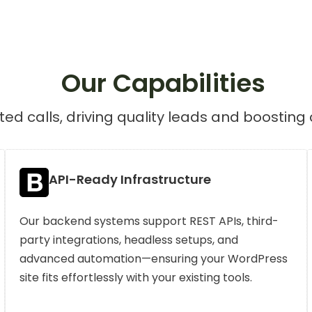
Our Capabilities
ed calls, driving quality leads and boosting 
API-Ready Infrastructure
Our backend systems support REST APIs, third-
party integrations, headless setups, and
advanced automation—ensuring your WordPress
site fits effortlessly with your existing tools.