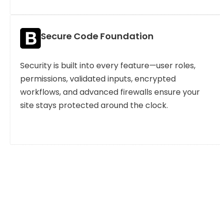
Secure Code Foundation
Security is built into every feature—user roles,
permissions, validated inputs, encrypted
workflows, and advanced firewalls ensure your
site stays protected around the clock.