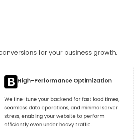
conversions for your business growth.
High-Performance Optimization
We fine-tune your backend for fast load times,
seamless data operations, and minimal server
stress, enabling your website to perform
efficiently even under heavy traffic.