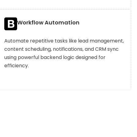
Workflow Automation
Automate repetitive tasks like lead management,
content scheduling, notifications, and CRM sync
using powerful backend logic designed for
efficiency.