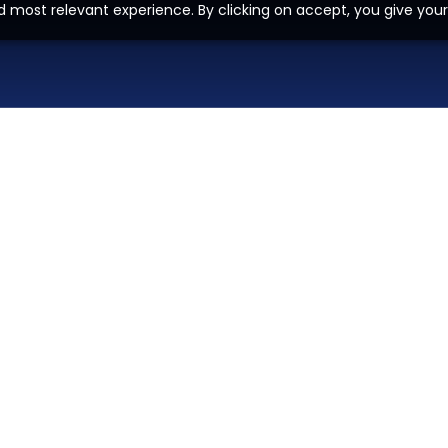
d most relevant experience. By clicking on accept, you give your
H
O
M
E
P
A
G
E
A
I
Z
O
H
O
L
E
A
D
G
E
N
E
R
A
D
E
V
E
L
O
P
M
E
N