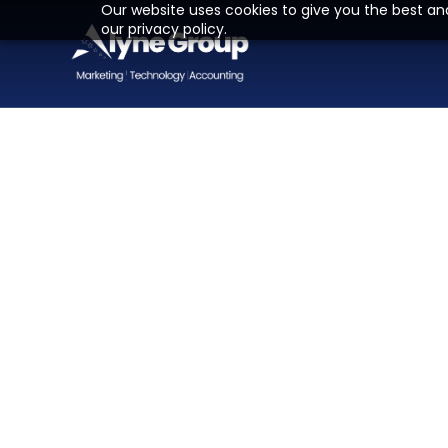
Our website uses cookies to give you the best an
our privacy policy.