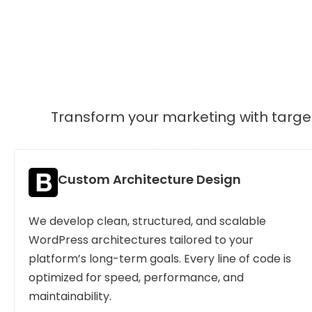
Transform your marketing with target
Custom Architecture Design
We develop clean, structured, and scalable
WordPress architectures tailored to your
platform’s long-term goals. Every line of code is
optimized for speed, performance, and
maintainability.