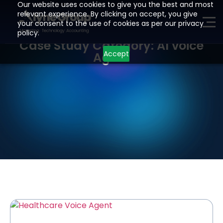
Our website uses cookies to give you the best and most
relevant experience. By clicking on accept, you give
your consent to the use of cookies as per our privacy
ME
policy.
Case Study Category: AI voice
Accept
Agent
H
O
M
E
P
A
G
E
A
I
Z
O
H
O
L
E
A
D
G
E
N
E
R
A
T
I
O
N
D
E
V
E
L
O
P
M
E
N
T
I
N
D
U
S
T
R
I
E
S
L
O
C
A
T
I
O
N
S
R
E
S
O
U
R
C
E
S