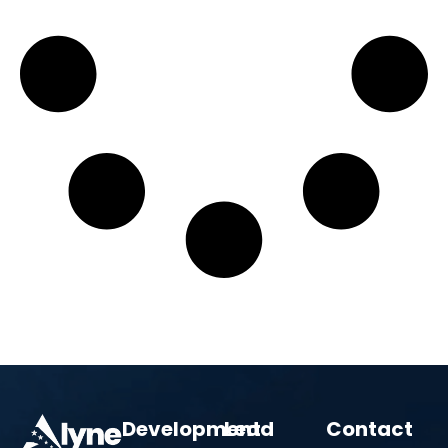
Development
Lead
Contact