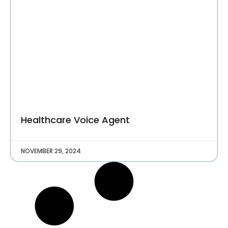
C
O
M
P
A
N
Y
Talk to Us
Healthcare Voice Agent
NOVEMBER 29, 2024