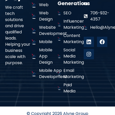
Generation
us
Web
We craft
Web
SEO
706-932-
tech
Design
4357
solutions
Influencer
and drive
Website
Marketing
Hello@alyne
qualified
Development
Content
leads.
Mobile
Marketing
Helping your
Mobile
Social
business
App
Media
scale with
Design
Marketing
purpose.
Mobile App
Email
Development
Marketing
Paid
Media
© Copyright 2026 Alyne Group