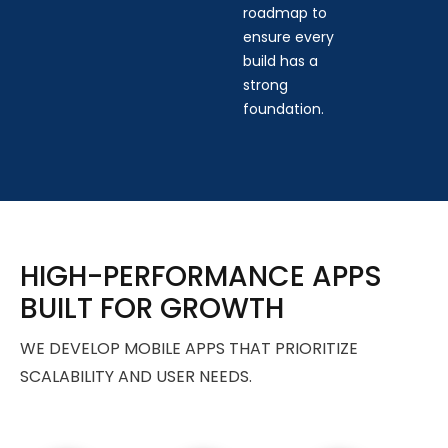
roadmap to
ensure every
build has a
strong
foundation.
HIGH-PERFORMANCE APPS
BUILT FOR GROWTH
WE DEVELOP MOBILE APPS THAT PRIORITIZE
SCALABILITY AND USER NEEDS.