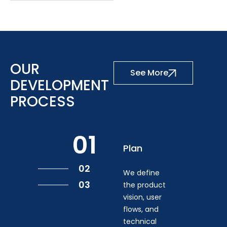
OUR
See More
DEVELOPMENT
PROCESS
01
Plan
02
We define
03
the product
vision, user
flows, and
technical