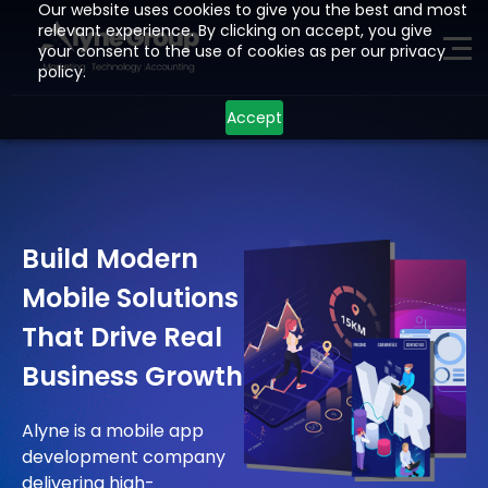
Our website uses cookies to give you the best and most
relevant experience. By clicking on accept, you give
your consent to the use of cookies as per our privacy
ME
policy.
Accept
H
O
M
E
P
A
G
E
A
I
Z
O
H
O
Build Modern
L
E
A
D
G
E
N
E
R
A
T
I
O
N
Mobile Solutions
D
E
V
E
L
O
P
M
E
N
T
That Drive Real
I
N
D
U
S
T
R
I
E
S
Business Growth
L
O
C
A
T
I
O
N
S
Alyne is a mobile app
R
E
S
O
U
R
C
E
S
development company
delivering high-