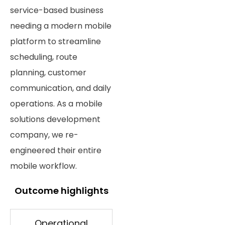
service-based business
needing a modern mobile
platform to streamline
scheduling, route
planning, customer
communication, and daily
operations. As a mobile
solutions development
company, we re-
engineered their entire
mobile workflow.
Outcome highlights
Operational