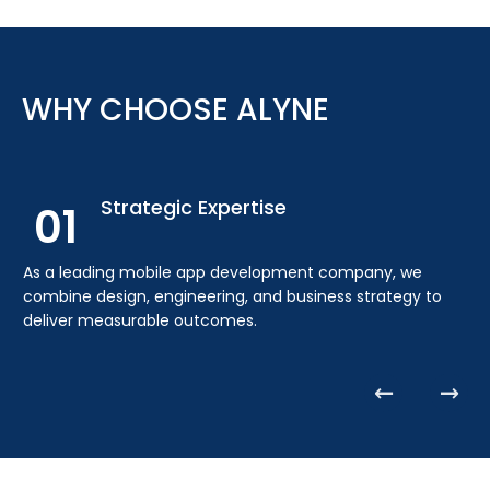
End-to-End Delivery
03
As a full-service mobile app development agency, we
WHY CHOOSE ALYNE
handle planning, design, engineering, deployment,
analytics, and long-term support.
Strategic Expertise
01
As a leading mobile app development company, we
combine design, engineering, and business strategy to
deliver measurable outcomes.
Cross-Platform Experience
02
Our experience as an iOS and Android app development
company ensures consistent performance across all