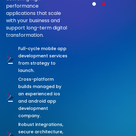
C
O
M
P
A
N
Y
performance
applications that scale
with your business and
Talk to Us
support long-term digital
transformation.
Full-cycle mobile app
development services
from strategy to
launch.
Cross-platform
builds managed by
an experienced ios
and android app
development
company.
Robust integrations,
secure architecture,