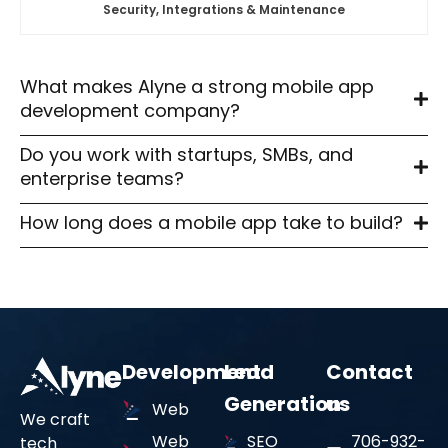
Security, Integrations & Maintenance
Our experience as an iOS and Android app development
company ensures consistent performance across all
devices and operating systems.
What makes Alyne a strong mobile app
development company?
End-to-End Delivery
03
Do you work with startups, SMBs, and
enterprise teams?
As a full-service mobile app development agency, we
How long does a mobile app take to build?
handle planning, design, engineering, deployment,
analytics, and long-term support.
Development
Lead
Contact
Generation
us
Web
We craft
Web
SEO
706-932-
tech