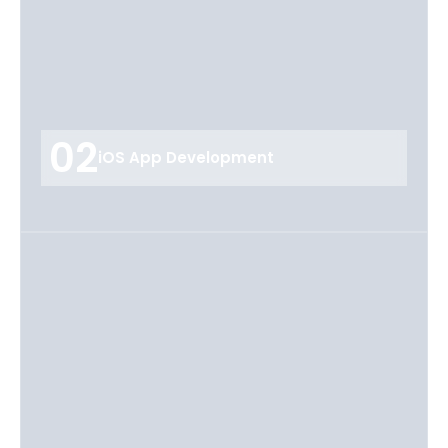
02
iOS App Development