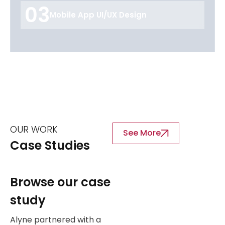
03
Mobile App UI/UX Design
OUR WORK
See More
Case Studies
Browse our case
study
Alyne partnered with a