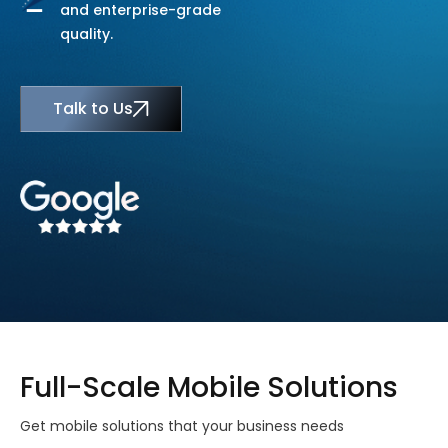
and enterprise-grade
quality.
Talk to Us
Full-Scale Mobile Solutions
Get mobile solutions that your business needs