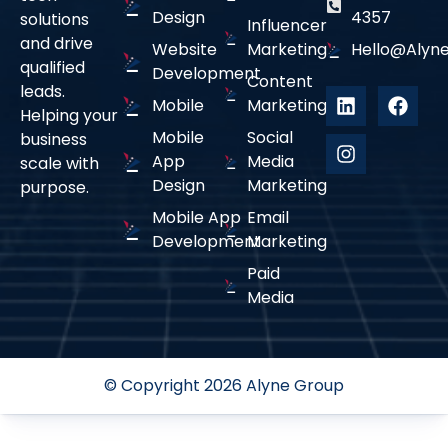
Design
4357
solutions
Influencer
and drive
Website
Marketing
Hello@alyne
qualified
Development
Content
leads.
Mobile
Marketing
Helping your
Mobile
Social
business
App
Media
scale with
Design
Marketing
purpose.
Mobile App
Email
Development
Marketing
Paid
Media
© Copyright 2026 Alyne Group