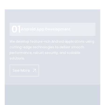
01
Android App Development
We develop feature-rich Android applications using
cutting-edge technologies to deliver smooth
performance, robust security, and scalable
solutions.
See More