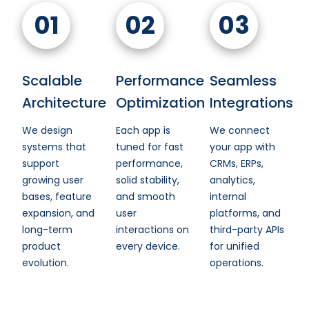
01
02
03
Scalable
Performance
Seamless
Architecture
Optimization
Integrations
We design
Each app is
We connect
systems that
tuned for fast
your app with
support
performance,
CRMs, ERPs,
growing user
solid stability,
analytics,
bases, feature
and smooth
internal
expansion, and
user
platforms, and
long-term
interactions on
third-party APIs
product
every device.
for unified
evolution.
operations.