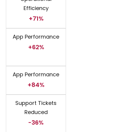
Efficiency
+71%
App Performance
+62%
App Performance
+84%
Support Tickets
Reduced
-36%