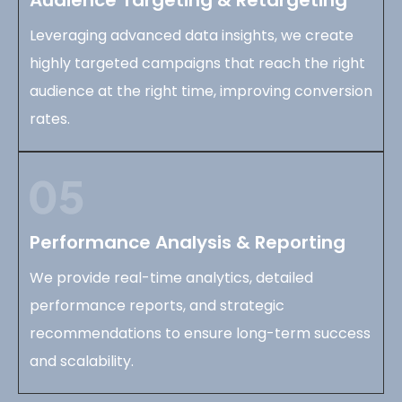
Leveraging advanced data insights, we create
highly targeted campaigns that reach the right
audience at the right time, improving conversion
rates.
Performance Analysis & Reporting
We provide real-time analytics, detailed
performance reports, and strategic
recommendations to ensure long-term success
and scalability.