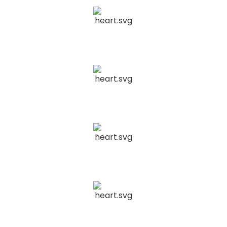
Home Services
Insurance
Construction
Continuous Performance
04
Optimization
We analyze metrics, refine strategies, and adapt to
Retail & eCommerce
trends for sustained success.