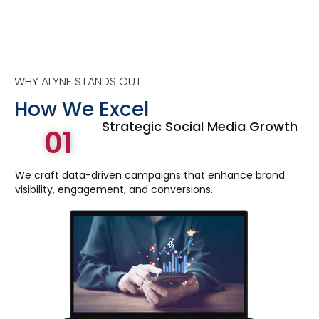
WHY ALYNE STANDS OUT
How We Excel
Strategic Social Media Growth
01
We craft data-driven campaigns that enhance brand
visibility, engagement, and conversions.