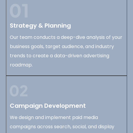
Strategy & Planning
Our team conducts a deep-dive analysis of your
business goals, target audience, and industry
trends to create a data-driven advertising
roadmap.
Campaign Development
We design and implement paid media
campaigns across search, social, and display