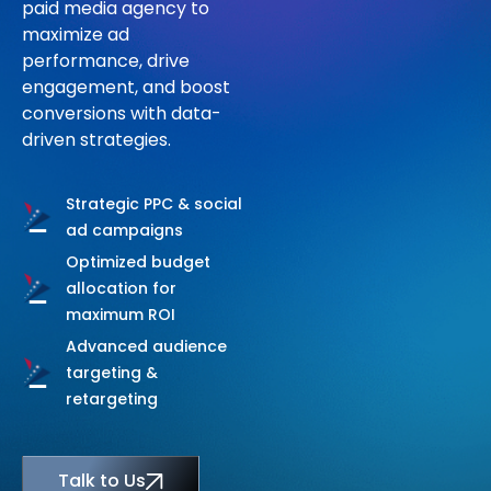
paid media agency to
C
O
M
P
A
N
Y
maximize ad
performance, drive
engagement, and boost
Talk to Us
conversions with data-
driven strategies.
Strategic PPC & social
ad campaigns
Optimized budget
allocation for
maximum ROI
Advanced audience
targeting &
retargeting
Talk to Us