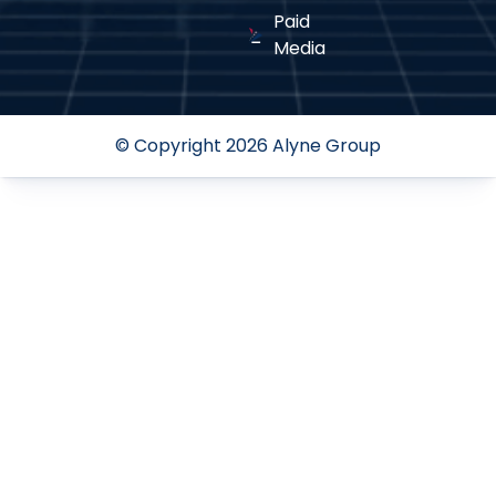
Paid
Media
© Copyright 2026 Alyne Group
Continuous Performance
04
Optimization
We analyze metrics, refine strategies, and adapt to
trends for sustained success.