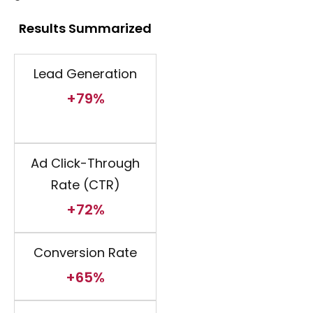
Results Summarized
Lead Generation
+79%
Ad Click-Through
Rate (CTR)
+72%
Conversion Rate
+65%