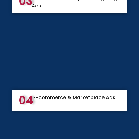
03
Ads
04
E-commerce & Marketplace Ads