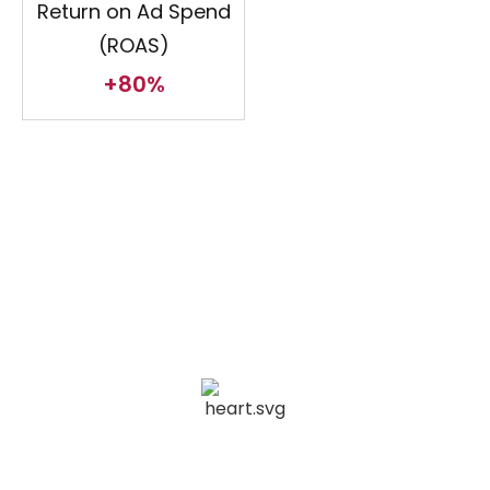
Return on Ad Spend
(ROAS)
+80%
Achieving Excellence Across
Domains
Legal and Financial Services