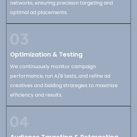
networks, ensuring precision targeting and
optimal ad placements.
Optimization & Testing
We continuously monitor campaign
performance, run A/B tests, and refine ad
creatives and bidding strategies to maximize
efficiency and results.
Audience Targeting & Retargeting