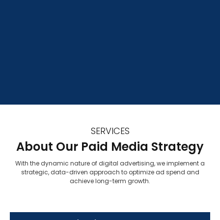
SERVICES
About Our Paid Media Strategy
With the dynamic nature of digital advertising, we implement a
strategic, data-driven approach to optimize ad spend and
achieve long-term growth.