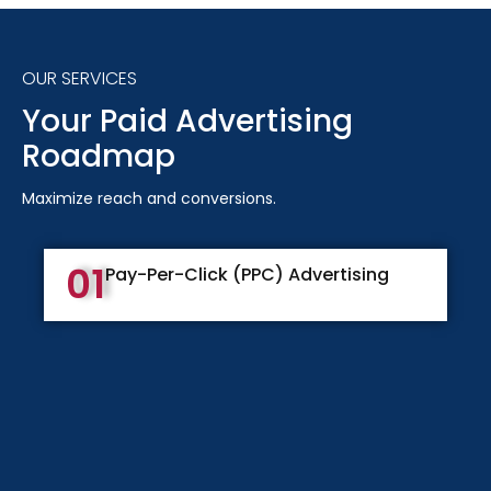
OUR SERVICES
Your Paid Advertising
Roadmap
Maximize reach and conversions.
01
Pay-Per-Click (PPC) Advertising