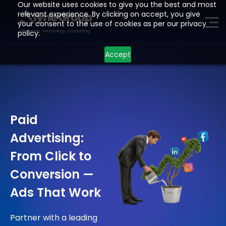
Our website uses cookies to give you the best and most
relevant experience. By clicking on accept, you give
your consent to the use of cookies as per our privacy
ME
policy.
Accept
H
O
M
E
P
A
G
E
A
I
Z
O
H
O
Paid
L
E
A
D
G
E
N
E
R
A
T
I
O
N
Advertising:
D
E
V
E
L
O
P
M
E
N
T
From Click to
I
N
D
U
S
T
R
I
E
S
Conversion —
L
O
C
A
T
I
O
N
S
Ads That Work
R
E
S
O
U
R
C
E
S
Partner with a leading