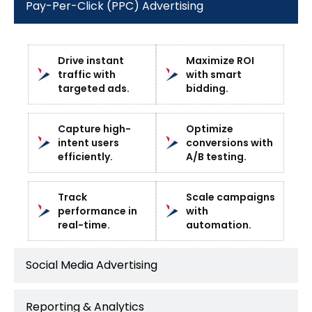
Pay-Per-Click (PPC) Advertising
Drive instant
Maximize ROI
traffic with
with smart
targeted ads.
bidding.
Capture high-
Optimize
intent users
conversions with
efficiently.
A/B testing.
Track
Scale campaigns
performance in
with
real-time.
automation.
Social Media Advertising
Reporting & Analytics