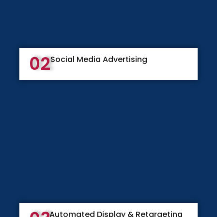
02
Social Media Advertising
Automated Display & Retargeting