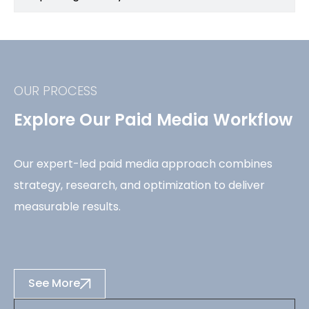
OUR PROCESS
Explore Our Paid Media Workflow
Our expert-led paid media approach combines
strategy, research, and optimization to deliver
measurable results.
See More