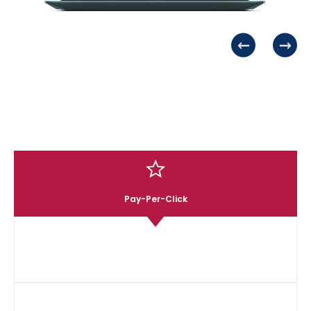
Tailored Marketing Solutions
02
Every strategy is customized to align with your brand’s
voice, industry, and audience.
FAQs
Expert Multi-Platform
03
Management
From organic content to paid ads, we optimize your
presence across all social channels.
Pay-Per-Click
Social Media Advertising