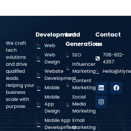
Development
Lead
Contact
We craft
Generation
us
Web
tech
Tailored Marketing Solutions
02
Web
SEO
706-932-
solutions
Design
4357
and drive
Influencer
qualified
Website
Marketing
Hello@alyne
Every strategy is customized to align with your brand’s
leads.
Development
voice, industry, and audience.
Content
Helping your
Mobile
Marketing
business
Expert Multi-Platform
Mobile
Social
03
scale with
Management
App
Media
purpose.
Design
Marketing
From organic content to paid ads, we optimize your
Mobile App
Email
presence across all social channels.
Development
Marketing