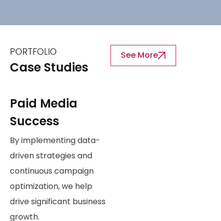
PORTFOLIO
See More
Case Studies
Paid Media
Success
By implementing data-
driven strategies and
continuous campaign
optimization, we help
drive significant business
growth.