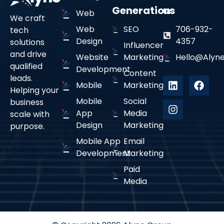
Generation
us
Web
We craft
Web
SEO
706-932-
tech
Design
4357
solutions
Influencer
and drive
Website
Marketing
Hello@alyne
qualified
Development
Content
leads.
Mobile
Marketing
Helping your
Mobile
Social
business
App
Media
scale with
Design
Marketing
purpose.
Mobile App
Email
Development
Marketing
Paid
Media