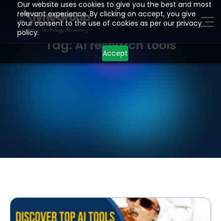
Our website uses cookies to give you the best and most
relevant experience. By clicking on accept, you give
your consent to the use of cookies as per our privacy
ME
policy.
Tag: AI research tools
Accept
H
O
M
E
P
A
G
E
A
I
Z
O
H
O
L
E
A
D
G
E
N
E
R
A
T
I
O
N
D
E
V
E
L
O
P
M
E
N
T
I
N
D
U
S
T
R
I
E
S
L
O
C
A
T
I
O
N
S
R
E
S
O
U
R
C
E
S