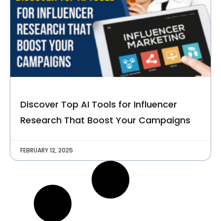
C
O
M
P
A
N
Y
Talk to Us
Discover Top AI Tools for Influencer
Research That Boost Your Campaigns
FEBRUARY 12, 2025