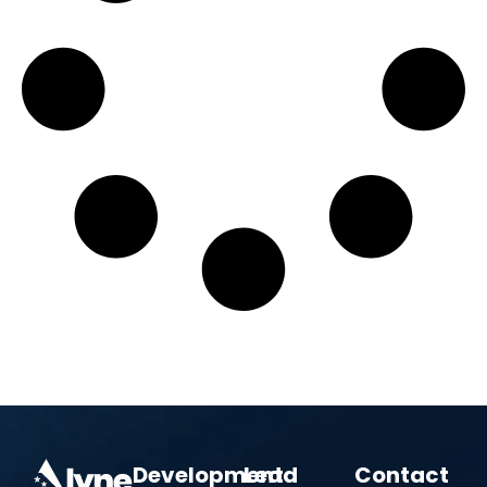
Development
Lead
Contact