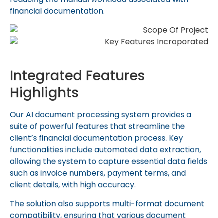
financial documentation.
Integrated Features
Highlights
Our AI document processing system provides a
suite of powerful features that streamline the
client’s financial documentation process. Key
functionalities include automated data extraction,
allowing the system to capture essential data fields
such as invoice numbers, payment terms, and
client details, with high accuracy.
The solution also supports multi-format document
compatibility, ensuring that various document