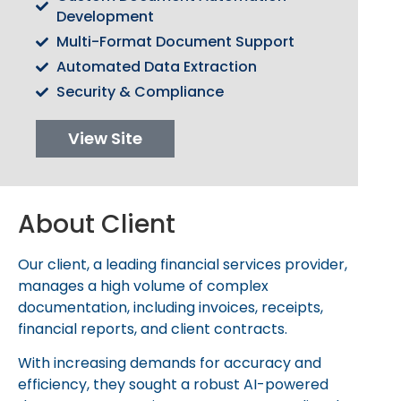
C
O
M
P
A
N
Y
Development
Multi-Format Document Support
Automated Data Extraction
Talk to Us
Security & Compliance
View Site
About Client
Our client, a leading financial services provider,
manages a high volume of complex
documentation, including invoices, receipts,
financial reports, and client contracts.
With increasing demands for accuracy and
efficiency, they sought a robust AI-powered