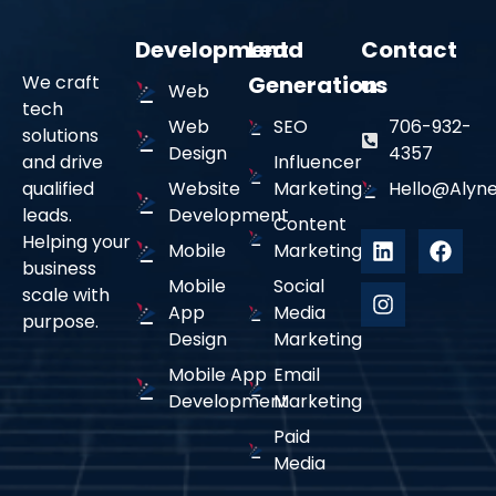
Development
Lead
Contact
We craft
Generation
us
Web
tech
Web
SEO
706-932-
solutions
Design
4357
and drive
Influencer
qualified
Website
Marketing
Hello@alyne
leads.
Development
Content
Helping your
Mobile
Marketing
business
Mobile
Social
scale with
App
Media
purpose.
Design
Marketing
Mobile App
Email
Development
Marketing
Paid
Media