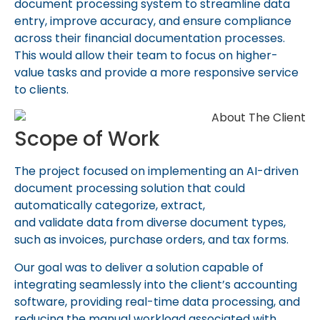
document processing system to streamline data
entry, improve accuracy, and ensure compliance
across their financial documentation processes.
This would allow their team to focus on higher-
value tasks and provide a more responsive service
to clients.
Scope of Work
The project focused on implementing an AI-driven
document processing solution that could
automatically categorize, extract,
and
validate
data from diverse document types,
such as invoices, purchase orders, and tax forms.
Our goal was to deliver a solution capable of
integrating seamlessly into the client’s accounting
software, providing real-time data processing, and
reducing the manual workload associated with