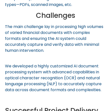
types—PDFs, scanned images, etc.
Challenges
The main challenge lay in processing high volumes
of varied financial documents with complex
formats and ensuring the AI system could
accurately capture and verify data with minimal
human intervention.
We developed a highly customized AI document
processing system with advanced capabilities in
optical character recognition (OCR) and natural
language processing (NLP) to accurately capture
data across document formats and complexities.
Successful Project Delivery