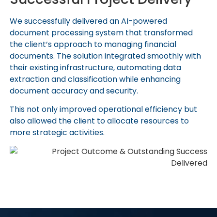
We successfully delivered an AI-powered
document processing system that transformed
the client’s approach to managing financial
documents. The solution integrated smoothly with
their existing infrastructure, automating data
extraction and classification while enhancing
document accuracy and security.
This not only improved operational efficiency but
also allowed the client to
allocate
resources to
more strategic activities.