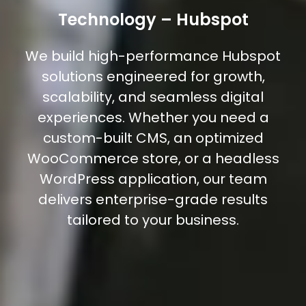
Technology – Hubspot
We build high-performance Hubspot
solutions engineered for growth,
scalability, and seamless digital
experiences. Whether you need a
custom-built CMS, an optimized
WooCommerce store, or a headless
WordPress application, our team
delivers enterprise-grade results
tailored to your business.