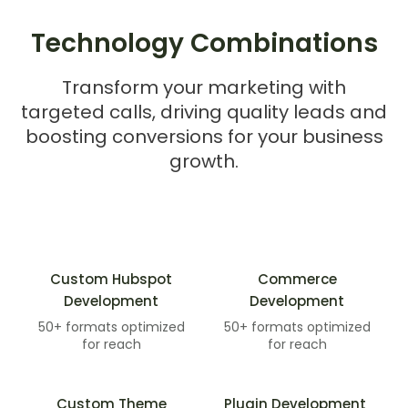
Technology Combinations
Transform your marketing with
targeted calls, driving quality leads and
boosting conversions for your business
growth.
Custom Hubspot
Commerce
Development
Development​
50+ formats optimized
50+ formats optimized
for reach
for reach
Custom Theme
Plugin Development ​