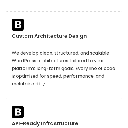
Custom Architecture Design
We develop clean, structured, and scalable
WordPress architectures tailored to your
platform’s long-term goals. Every line of code
is optimized for speed, performance, and
maintainability.
API-Ready Infrastructure