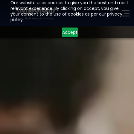
Our website uses cookies to give you the best and most
relevant experience. By clicking on accept, you give
your consent to the use of cookies as per our privacy
ME
policy.
Accept
H
O
M
E
P
A
G
E
A
I
Z
O
H
O
L
E
A
D
G
E
N
E
R
A
T
I
O
N
D
E
V
E
L
O
P
M
E
N
T
I
N
D
U
S
T
R
I
E
S
L
O
C
A
T
I
O
N
S
R
E
S
O
U
R
C
E
S