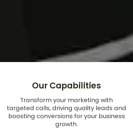
Our Capabilities
Transform your marketing with
targeted calls, driving quality leads and
boosting conversions for your business
growth.