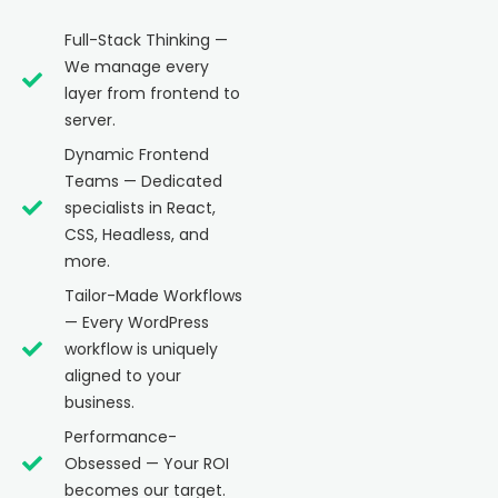
Full-Stack Thinking —
We manage every
layer from frontend to
server.
Dynamic Frontend
Teams — Dedicated
specialists in React,
CSS, Headless, and
more.
Tailor-Made Workflows
— Every WordPress
workflow is uniquely
aligned to your
business.
Performance-
Obsessed — Your ROI
becomes our target.