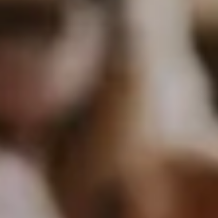
C
O
M
P
A
N
Y
Talk to Us