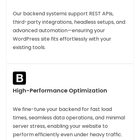
Our backend systems support REST APIs,
third-party integrations, headless setups, and
advanced automation—ensuring your
WordPress site fits effortlessly with your
existing tools.
High-Performance Optimization
We fine-tune your backend for fast load
times, seamless data operations, and minimal
server stress, enabling your website to
perform efficiently even under heavy traffic.