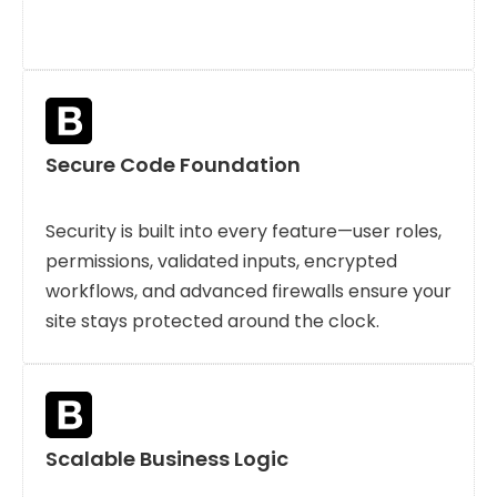
Secure Code Foundation
Security is built into every feature—user roles,
permissions, validated inputs, encrypted
workflows, and advanced firewalls ensure your
site stays protected around the clock.
Scalable Business Logic