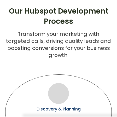
Our Hubspot Development
Process
Transform your marketing with
targeted calls, driving quality leads and
boosting conversions for your business
growth.
Discovery & Planning