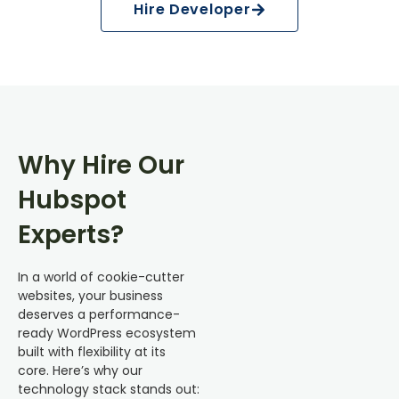
Hire Developer
Why Hire Our
Hubspot
Experts?
In a world of cookie-cutter
websites, your business
deserves a performance-
ready WordPress ecosystem
built with flexibility at its
core. Here’s why our
technology stack stands out: