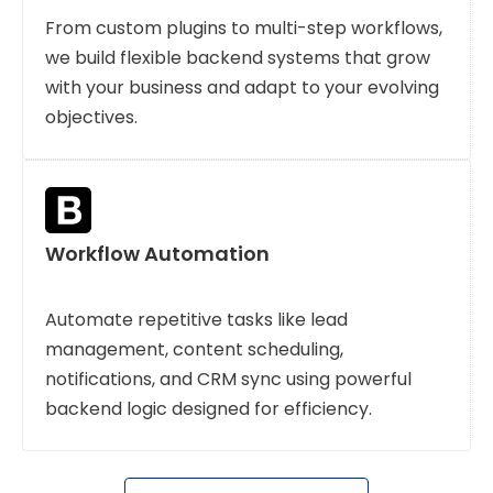
From custom plugins to multi-step workflows,
we build flexible backend systems that grow
with your business and adapt to your evolving
objectives.
Workflow Automation
Automate repetitive tasks like lead
management, content scheduling,
notifications, and CRM sync using powerful
backend logic designed for efficiency.