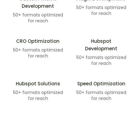
Development​
50+ formats optimized
for reach
50+ formats optimized
for reach
CRO Optimization
Hubspot
Development​
50+ formats optimized
for reach
50+ formats optimized
for reach
Hubspot Solutions​
Speed Optimization
50+ formats optimized
50+ formats optimized
for reach
for reach