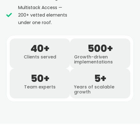
Multistack Access —
200+ vetted elements
under one roof.
40
+
500
+
Clients served
Growth-driven
implementations
50
+
5
+
Team experts
Years of scalable
growth