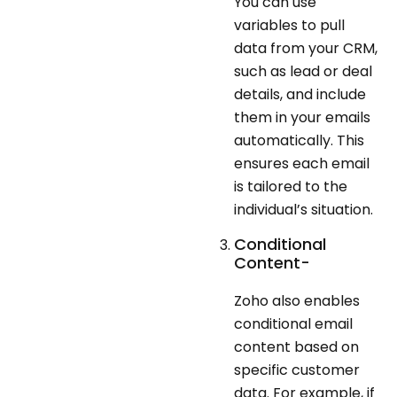
You can use
variables to pull
data from your CRM,
such as lead or deal
details, and include
them in your emails
automatically. This
ensures each email
is tailored to the
individual’s situation.
Conditional
Content-
Zoho also enables
conditional email
content based on
specific customer
data. For example, if