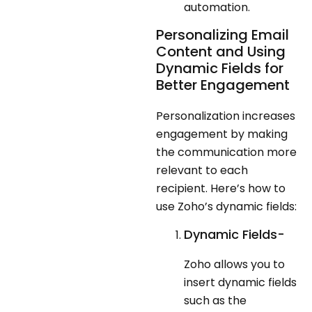
automation.
Personalizing Email
Content and Using
Dynamic Fields for
Better Engagement
Personalization increases
engagement by making
the communication more
relevant to each
recipient. Here’s how to
use Zoho’s dynamic fields:
Dynamic Fields-
Zoho allows you to
insert dynamic fields
such as the