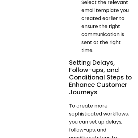
Select the relevant
email template you
created earlier to
ensure the right
communication is
sent at the right
time.
Setting Delays,
Follow-ups, and
Conditional Steps to
Enhance Customer
Journeys
To create more
sophisticated workflows,
you can set up delays,
follow-ups, and
conditional steps to