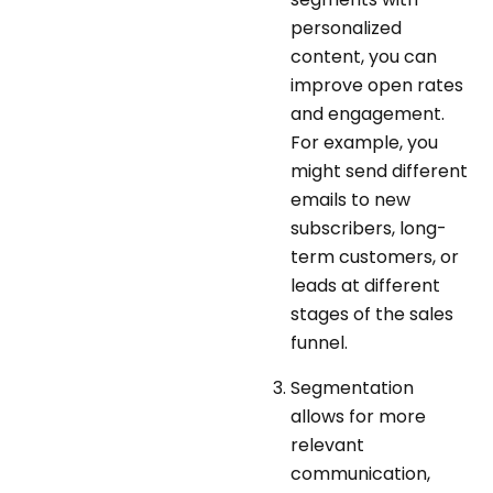
personalized
content, you can
improve open rates
and engagement.
For example, you
might send different
emails to new
subscribers, long-
term customers, or
leads at different
stages of the sales
funnel.
Segmentation
allows for more
relevant
communication,