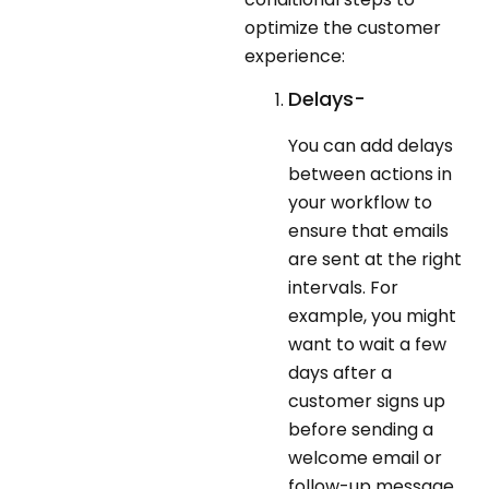
optimize the customer
experience:
Delays-
You can add delays
between actions in
your workflow to
ensure that emails
are sent at the right
intervals. For
example, you might
want to wait a few
days after a
customer signs up
before sending a
welcome email or
follow-up message.