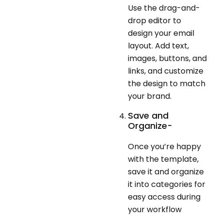
Use the drag-and-
drop editor to
design your email
layout. Add text,
images, buttons, and
links, and customize
the design to match
your brand.
Save and
Organize-
Once you’re happy
with the template,
save it and organize
it into categories for
easy access during
your workflow