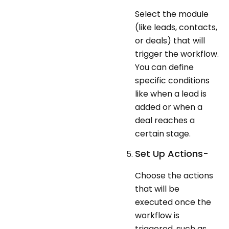
Select the module
(like leads, contacts,
or deals) that will
trigger the workflow.
You can define
specific conditions
like when a lead is
added or when a
deal reaches a
certain stage.
Set Up Actions-
Choose the actions
that will be
executed once the
workflow is
triggered, such as