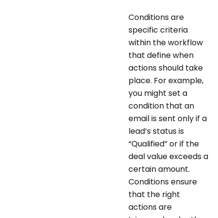
Conditions are
specific criteria
within the workflow
that define when
actions should take
place. For example,
you might set a
condition that an
email is sent only if a
lead’s status is
“Qualified” or if the
deal value exceeds a
certain amount.
Conditions ensure
that the right
actions are