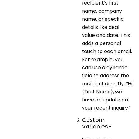
recipient’s first
name, company
name, or specific
details like deal
value and date. This
adds a personal
touch to each email.
For example, you
can use a dynamic
field to address the
recipient directly: “Hi
{First Name}, we
have an update on
your recent inquiry.”
Custom
Variables-