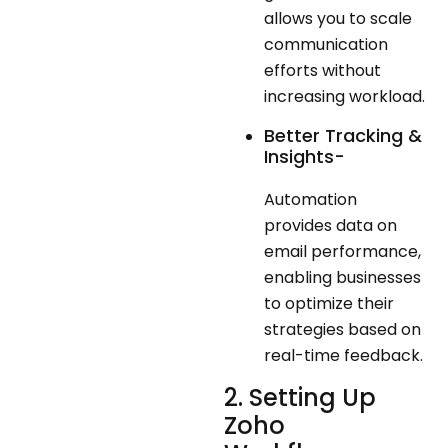
allows you to scale
communication
efforts without
increasing workload.
Better Tracking &
Insights-
Automation
provides data on
email performance,
enabling businesses
to optimize their
strategies based on
real-time feedback.
2. Setting Up
Zoho