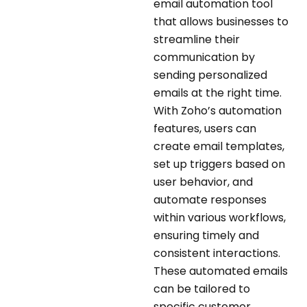
email automation tool
that allows businesses to
streamline their
communication by
sending personalized
emails at the right time.
With Zoho’s automation
features, users can
create email templates,
set up triggers based on
user behavior, and
automate responses
within various workflows,
ensuring timely and
consistent interactions.
These automated emails
can be tailored to
specific customer