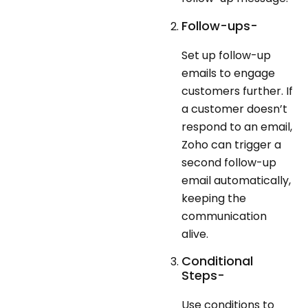
Follow-ups-
Set up follow-up
emails to engage
customers further. If
a customer doesn’t
respond to an email,
Zoho can trigger a
second follow-up
email automatically,
keeping the
communication
alive.
Conditional
Steps-
Use conditions to