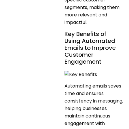
segments, making them
more relevant and
impactful.
Key Benefits of
Using Automated
Emails to Improve
Customer
Engagement
Automating emails saves
time and ensures
consistency in messaging,
helping businesses
maintain continuous
engagement with