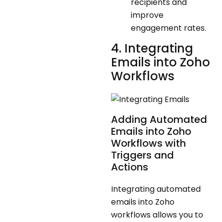
recipients and
improve
engagement rates.
4. Integrating
Emails into Zoho
Workflows
Adding Automated
Emails into Zoho
Workflows with
Triggers and
Actions
Integrating automated
emails into Zoho
workflows allows you to