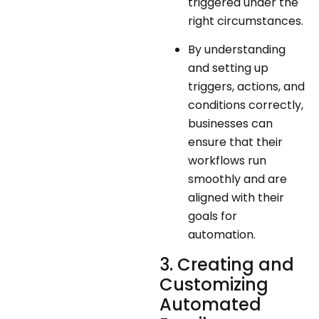
triggered under the
right circumstances.
By understanding
and setting up
triggers, actions, and
conditions correctly,
businesses can
ensure that their
workflows run
smoothly and are
aligned with their
goals for
automation.
3. Creating and
Customizing
Automated