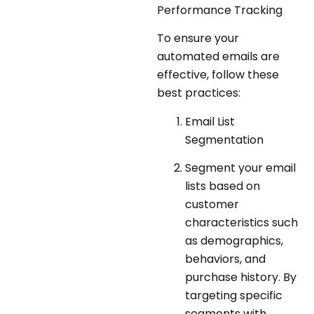
Performance Tracking
To ensure your
automated emails are
effective, follow these
best practices:
Email List
Segmentation
Segment your email
lists based on
customer
characteristics such
as demographics,
behaviors, and
purchase history. By
targeting specific
segments with