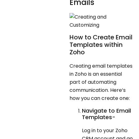
Emails
How to Create Email
Templates within
Zoho
Creating email templates
in Zoho is an essential
part of automating
communication. Here’s
how you can create one:
Navigate to Email
Templates-
Log in to your Zoho
CRM account and go