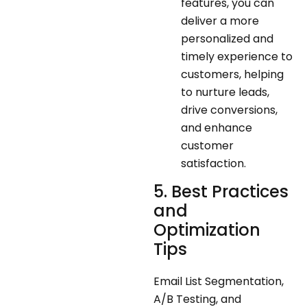
features, you can
deliver a more
personalized and
timely experience to
customers, helping
to nurture leads,
drive conversions,
and enhance
customer
satisfaction.
5. Best Practices
and
Optimization
Tips
Email List Segmentation,
A/B Testing, and