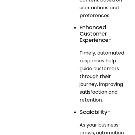
user actions and
preferences.
Enhanced
Customer
Experience-
Timely, automated
responses help
guide customers
through their
journey, improving
satisfaction and
retention.
Scalability-
As your business
grows, automation