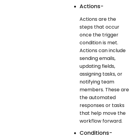
Actions-
Actions are the
steps that occur
once the trigger
condition is met.
Actions can include
sending emails,
updating fields,
assigning tasks, or
notifying team
members. These are
the automated
responses or tasks
that help move the
workflow forward.
Conditions-