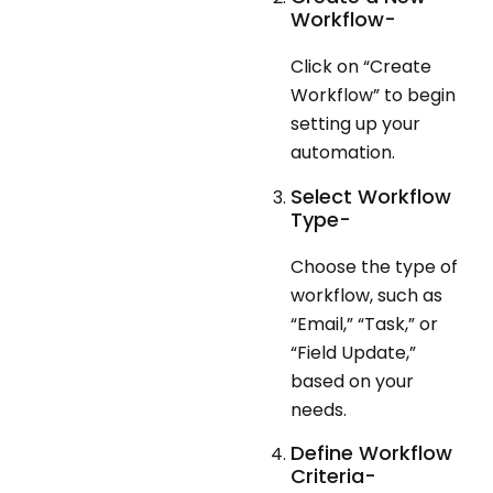
Workflow-
Click on “Create
Workflow” to begin
setting up your
automation.
Select Workflow
Type-
Choose the type of
workflow, such as
“Email,” “Task,” or
“Field Update,”
based on your
needs.
Define Workflow
Criteria-