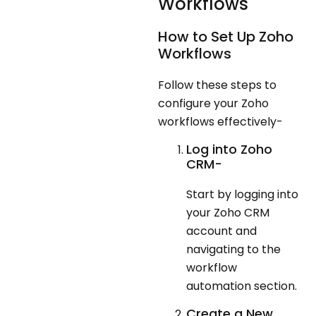
Workflows
How to Set Up Zoho
Workflows
Follow these steps to
configure your Zoho
workflows effectively-
Log into Zoho
CRM-
Start by logging into
your Zoho CRM
account and
navigating to the
workflow
automation section.
Create a New