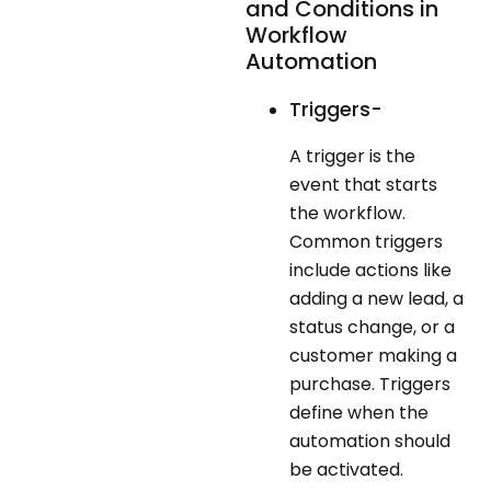
and Conditions in
Workflow
Automation
Triggers-
A trigger is the
event that starts
the workflow.
Common triggers
include actions like
adding a new lead, a
status change, or a
customer making a
purchase. Triggers
define when the
automation should
be activated.