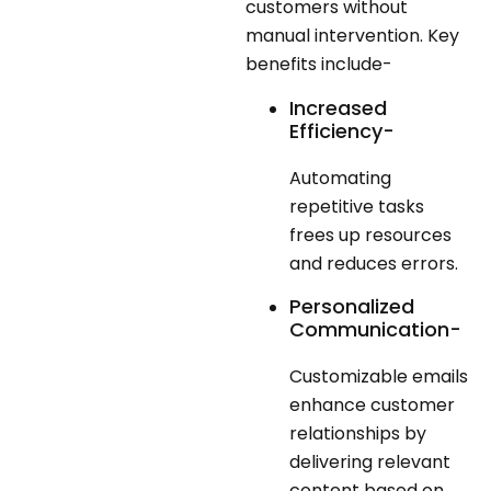
customers without
manual intervention. Key
benefits include-
Increased
Efficiency-
Automating
repetitive tasks
frees up resources
and reduces errors.
Personalized
Communication-
Customizable emails
enhance customer
relationships by
delivering relevant
content based on