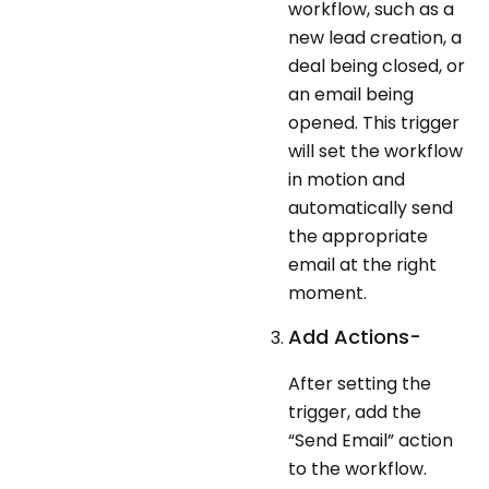
workflow, such as a
new lead creation, a
deal being closed, or
an email being
opened. This trigger
will set the workflow
in motion and
automatically send
the appropriate
email at the right
moment.
Add Actions-
After setting the
trigger, add the
“Send Email” action
to the workflow.