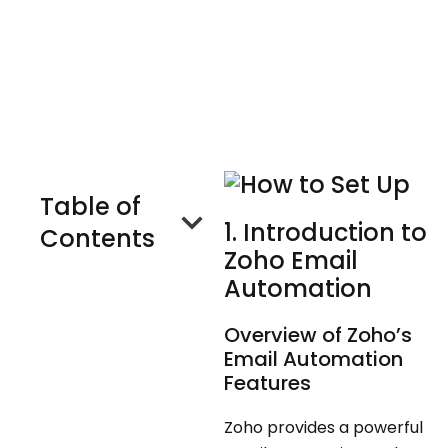
C
O
M
P
A
N
Y
Talk to Us
Table of
1. Introduction to
Contents
Zoho Email
Automation
Overview of Zoho’s
Email Automation
Features
Zoho provides a powerful