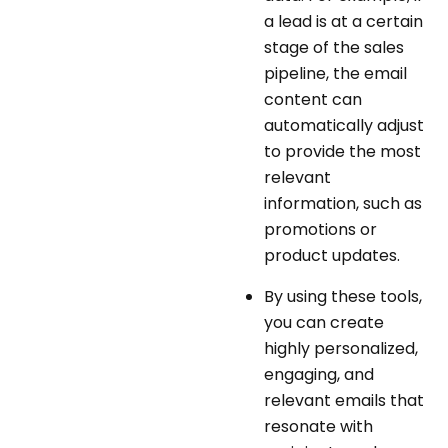
a lead is at a certain
stage of the sales
pipeline, the email
content can
automatically adjust
to provide the most
relevant
information, such as
promotions or
product updates.
By using these tools,
you can create
highly personalized,
engaging, and
relevant emails that
resonate with