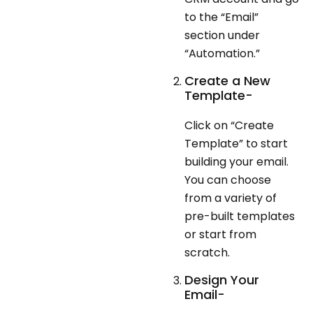
to the “Email”
section under
“Automation.”
Create a New
Template-
Click on “Create
Template” to start
building your email.
You can choose
from a variety of
pre-built templates
or start from
scratch.
Design Your
Email-