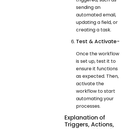
sending an
automated email,
updating a field, or
creating a task.
Test & Activate-
Once the workflow
is set up, test it to
ensure it functions
as expected. Then,
activate the
workflow to start
automating your
processes.
Explanation of
Triggers, Actions,