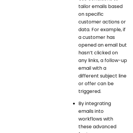
tailor emails based
on specific
customer actions or
data. For example, if
a customer has
opened an email but
hasn’t clicked on
any links, a follow-up
email with a
different subject line
or offer can be
triggered.
By integrating
emails into
workflows with
these advanced