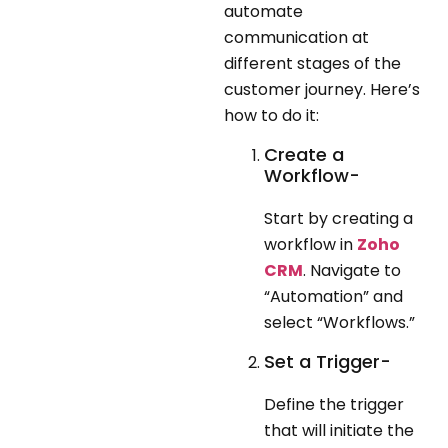
automate
communication at
different stages of the
customer journey. Here’s
how to do it:
Create a
Workflow-
Start by creating a
workflow in
Zoho
CRM
. Navigate to
“Automation” and
select “Workflows.”
Set a Trigger-
Define the trigger
that will initiate the