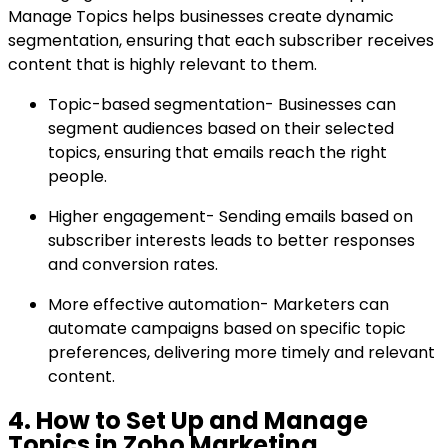
Manage Topics helps businesses create dynamic
segmentation, ensuring that each subscriber receives
content that is highly relevant to them.
Topic-based segmentation- Businesses can
segment audiences based on their selected
topics, ensuring that emails reach the right
people.
Higher engagement- Sending emails based on
subscriber interests leads to better responses
and conversion rates.
More effective automation- Marketers can
automate campaigns based on specific topic
preferences, delivering more timely and relevant
content.
4. How to Set Up and Manage
Topics in Zoho Marketing