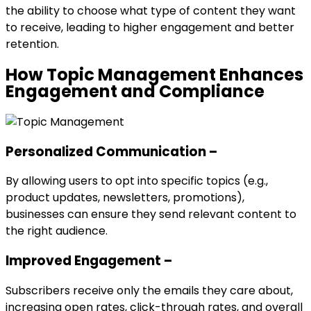
the ability to choose what type of content they want
to receive, leading to higher engagement and better
retention.
How Topic Management Enhances
Engagement and Compliance
Personalized Communication –
By allowing users to opt into specific topics (e.g.,
product updates, newsletters, promotions),
businesses can ensure they send relevant content to
the right audience.
Improved Engagement –
Subscribers receive only the emails they care about,
increasing open rates, click-through rates, and overall