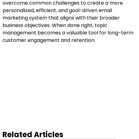
overcome common challenges to create a more
personalized, efficient, and goal-driven email
marketing system that aligns with their broader
business objectives. When done right, topic
management becomes a valuable tool for long-term
customer engagement and retention.
Related Articles