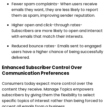
Fewer spam complaints- When users receive
emails they want, they are less likely to report
them as spam, improving sender reputation.
Higher open and click-through rates-
Subscribers are more likely to open and interact
with emails that match their interests.
Reduced bounce rates- Emails sent to engaged
users have a higher chance of being successfully
delivered.
Enhanced Subscriber Control Over
Communication Preferences
Consumers today expect more control over the
content they receive. Manage Topics empowers
subscribers by giving them the flexibility to select
specific topics of interest rather than being forced to
accept all emails from a business.