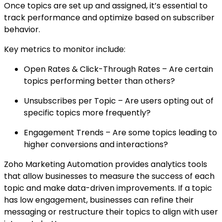
Once topics are set up and assigned, it’s essential to
track performance and optimize based on subscriber
behavior.
Key metrics to monitor include:
Open Rates & Click-Through Rates – Are certain
topics performing better than others?
Unsubscribes per Topic – Are users opting out of
specific topics more frequently?
Engagement Trends – Are some topics leading to
higher conversions and interactions?
Zoho Marketing Automation provides analytics tools
that allow businesses to measure the success of each
topic and make data-driven improvements. If a topic
has low engagement, businesses can refine their
messaging or restructure their topics to align with user