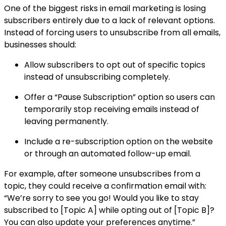
One of the biggest risks in email marketing is losing
subscribers entirely due to a lack of relevant options.
Instead of forcing users to unsubscribe from all emails,
businesses should:
Allow subscribers to opt out of specific topics
instead of unsubscribing completely.
Offer a “Pause Subscription” option so users can
temporarily stop receiving emails instead of
leaving permanently.
Include a re-subscription option on the website
or through an automated follow-up email.
For example, after someone unsubscribes from a
topic, they could receive a confirmation email with:
“We’re sorry to see you go! Would you like to stay
subscribed to [Topic A] while opting out of [Topic B]?
You can also update your preferences anytime.”