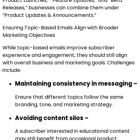
Product Launches,” “Feature Updates,” and “Beta
Releases,” businesses can combine them under
“Product Updates & Announcements.”
Ensuring Topic-Based Emails Align with Broader
Marketing Objectives
While topic-based emails improve subscriber
experience and engagement, they should still align
with overall business and marketing goals. Challenges
include:
Maintaining consistency in messaging –
Ensure that different topics follow the same
branding, tone, and marketing strategy.
Avoiding content silos –
A subscriber interested in educational content
may still benefit from occasional product