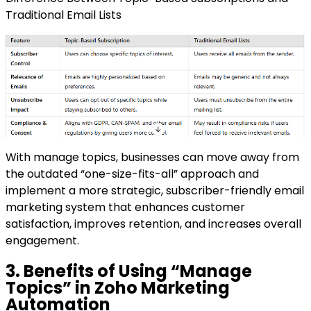
Traditional Email Lists
With manage topics, businesses can move away from
the outdated “one-size-fits-all” approach and
implement a more strategic, subscriber-friendly email
marketing system that enhances customer
satisfaction, improves retention, and increases overall
engagement.
3. Benefits of Using “Manage
Topics” in Zoho Marketing
Automation