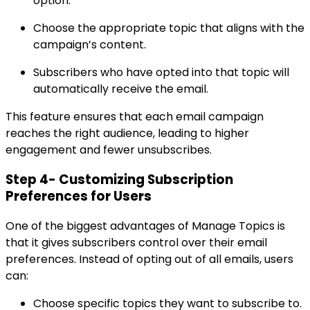
option.
Choose the appropriate topic that aligns with the
campaign’s content.
Subscribers who have opted into that topic will
automatically receive the email.
This feature ensures that each email campaign
reaches the right audience, leading to higher
engagement and fewer unsubscribes.
Step 4- Customizing Subscription
Preferences for Users
One of the biggest advantages of Manage Topics is
that it gives subscribers control over their email
preferences. Instead of opting out of all emails, users
can:
Choose specific topics they want to subscribe to.