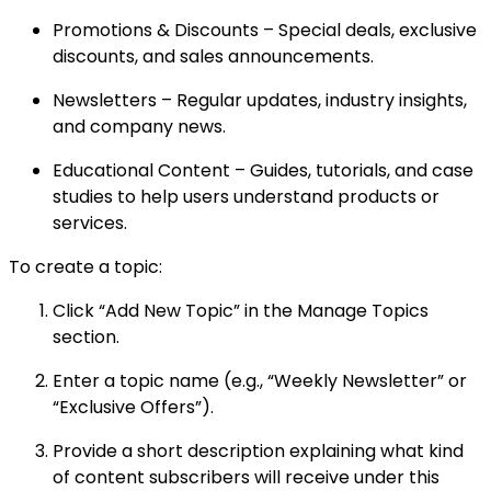
Promotions & Discounts – Special deals, exclusive
discounts, and sales announcements.
Newsletters – Regular updates, industry insights,
and company news.
Educational Content – Guides, tutorials, and case
studies to help users understand products or
services.
To create a topic:
Click “Add New Topic” in the Manage Topics
section.
Enter a topic name (e.g., “Weekly Newsletter” or
“Exclusive Offers”).
Provide a short description explaining what kind
of content subscribers will receive under this