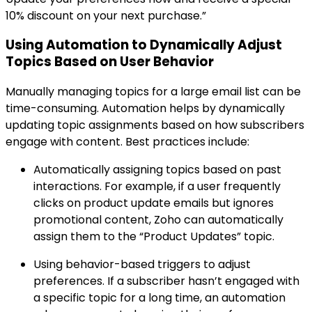
10% discount on your next purchase.”
Using Automation to Dynamically Adjust
Topics Based on User Behavior
Manually managing topics for a large email list can be
time-consuming. Automation helps by dynamically
updating topic assignments based on how subscribers
engage with content. Best practices include:
Automatically assigning topics based on past
interactions. For example, if a user frequently
clicks on product update emails but ignores
promotional content, Zoho can automatically
assign them to the “Product Updates” topic.
Using behavior-based triggers to adjust
preferences. If a subscriber hasn’t engaged with
a specific topic for a long time, an automation