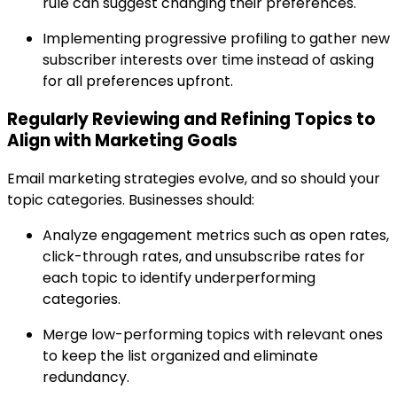
rule can suggest changing their preferences.
Implementing progressive profiling to gather new
subscriber interests over time instead of asking
for all preferences upfront.
Regularly Reviewing and Refining Topics to
Align with Marketing Goals
Email marketing strategies evolve, and so should your
topic categories. Businesses should:
Analyze engagement metrics such as open rates,
click-through rates, and unsubscribe rates for
each topic to identify underperforming
categories.
Merge low-performing topics with relevant ones
to keep the list organized and eliminate
redundancy.