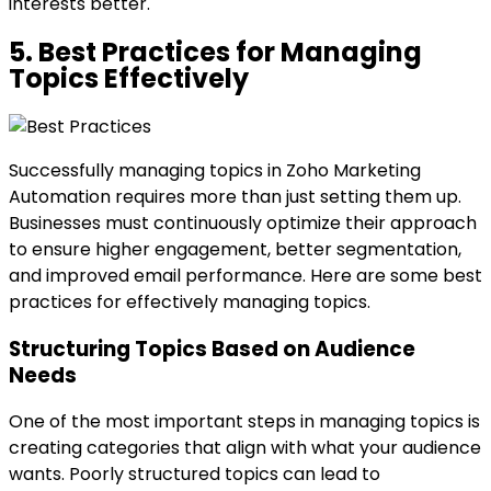
interests better.
5. Best Practices for Managing
Topics Effectively
Successfully managing topics in Zoho Marketing
Automation requires more than just setting them up.
Businesses must continuously optimize their approach
to ensure higher engagement, better segmentation,
and improved email performance. Here are some best
practices for effectively managing topics.
Structuring Topics Based on Audience
Needs
One of the most important steps in managing topics is
creating categories that align with what your audience
wants. Poorly structured topics can lead to