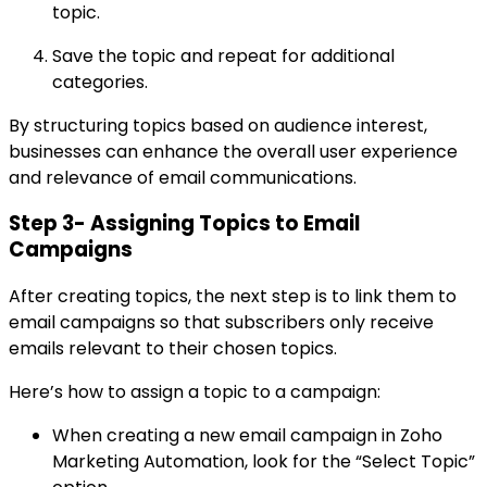
topic.
Save the topic and repeat for additional
categories.
By structuring topics based on audience interest,
businesses can enhance the overall user experience
and relevance of email communications.
Step 3- Assigning Topics to Email
Campaigns
After creating topics, the next step is to link them to
email campaigns so that subscribers only receive
emails relevant to their chosen topics.
Here’s how to assign a topic to a campaign:
When creating a new email campaign in Zoho
Marketing Automation, look for the “Select Topic”