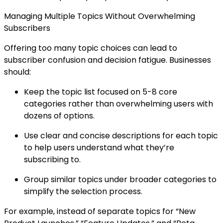
Managing Multiple Topics Without Overwhelming
Subscribers
Offering too many topic choices can lead to
subscriber confusion and decision fatigue. Businesses
should:
Keep the topic list focused on 5-8 core
categories rather than overwhelming users with
dozens of options.
Use clear and concise descriptions for each topic
to help users understand what they’re
subscribing to.
Group similar topics under broader categories to
simplify the selection process.
For example, instead of separate topics for “New