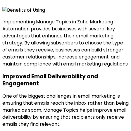
Implementing Manage Topics in Zoho Marketing
Automation provides businesses with several key
advantages that enhance their email marketing
strategy. By allowing subscribers to choose the type
of emails they receive, businesses can build stronger
customer relationships, increase engagement, and
maintain compliance with email marketing regulations.
Improved Email Deliverability and
Engagement
One of the biggest challenges in email marketing is
ensuring that emails reach the inbox rather than being
marked as spam. Manage Topics helps improve email
deliverability by ensuring that recipients only receive
emails they find relevant.