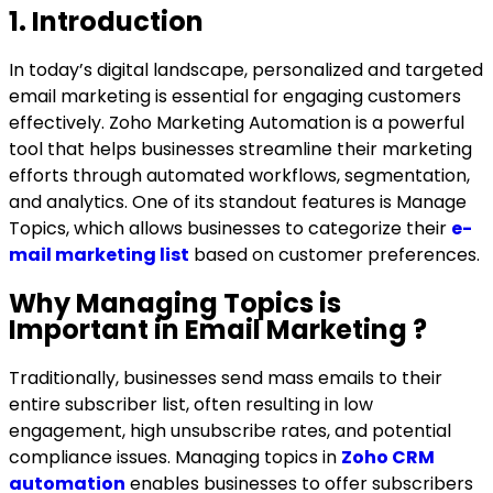
COMPANY
1. Introduction
In today’s digital landscape, personalized and targeted
Talk to Us
email marketing is essential for engaging customers
effectively.
Zoho Marketing Automation is a powerful
tool that helps businesses streamline their marketing
efforts through automated workflows, segmentation,
and analytics. One of its standout features is Manage
Topics, which allows businesses to categorize their
e-
mail marketing list
based on customer preferences.
Why Managing Topics is
Important in Email Marketing
?
Traditionally, businesses send mass emails to their
entire subscriber list, often resulting in
low
engagement, high unsubscribe rates, and potential
compliance issues. Managing topics in
Zoho CRM
automation
enables businesses to offer subscribers