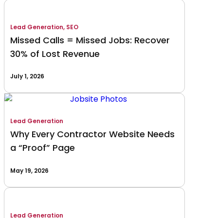
Lead Generation
,
SEO
Missed Calls = Missed Jobs: Recover
30% of Lost Revenue
July 1, 2026
Lead Generation
Why Every Contractor Website Needs
a “Proof” Page
May 19, 2026
Lead Generation