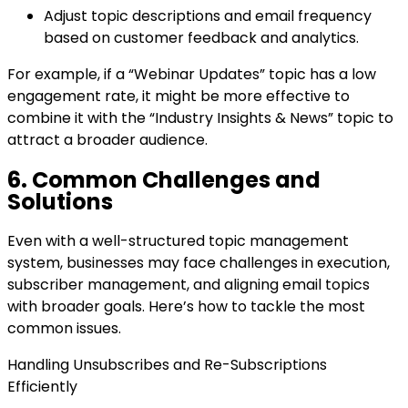
Adjust topic descriptions and email frequency
based on customer feedback and analytics.
For example, if a “Webinar Updates” topic has a low
engagement rate, it might be more effective to
combine it with the “Industry Insights & News” topic to
attract a broader audience.
6. Common Challenges and
Solutions
Even with a well-structured topic management
system, businesses may face challenges in execution,
subscriber management, and aligning email topics
with broader goals. Here’s how to tackle the most
common issues.
Handling Unsubscribes and Re-Subscriptions
Efficiently