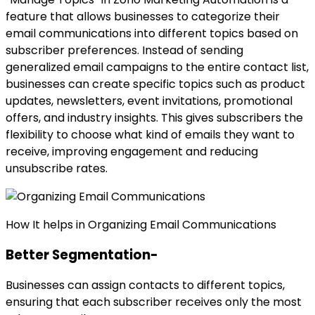
feature that allows businesses to categorize their
email communications into different topics based on
subscriber preferences. Instead of sending
generalized email campaigns to the entire contact list,
businesses can create specific topics such as product
updates, newsletters, event invitations, promotional
offers, and industry insights. This gives subscribers the
flexibility to choose what kind of emails they want to
receive, improving engagement and reducing
unsubscribe rates.
How It helps in Organizing Email Communications
Better Segmentation-
Businesses can assign contacts to different topics,
ensuring that each subscriber receives only the most