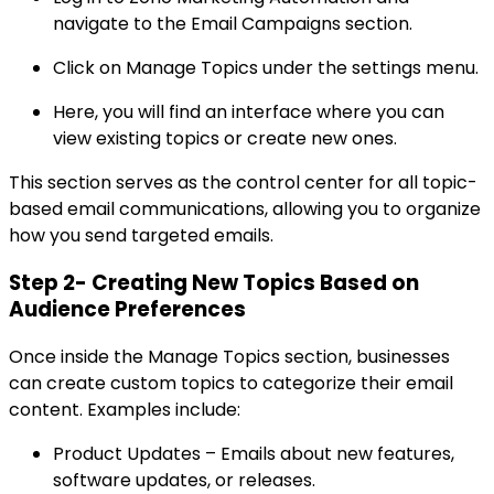
navigate to the Email Campaigns section.
Click on Manage Topics under the settings menu.
Here, you will find an interface where you can
view existing topics or create new ones.
This section serves as the control center for all topic-
based email communications, allowing you to organize
how you send targeted emails.
Step 2- Creating New Topics Based on
Audience Preferences
Once inside the Manage Topics section, businesses
can create custom topics to categorize their email
content. Examples include:
Product Updates – Emails about new features,
software updates, or releases.