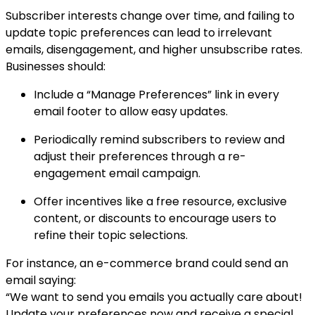
Subscriber interests change over time, and failing to
update topic preferences can lead to irrelevant
emails, disengagement, and higher unsubscribe rates.
Businesses should:
Include a “Manage Preferences” link in every
email footer to allow easy updates.
Periodically remind subscribers to review and
adjust their preferences through a re-
engagement email campaign.
Offer incentives like a free resource, exclusive
content, or discounts to encourage users to
refine their topic selections.
For instance, an e-commerce brand could send an
email saying:
“We want to send you emails you actually care about!
Update your preferences now and receive a special