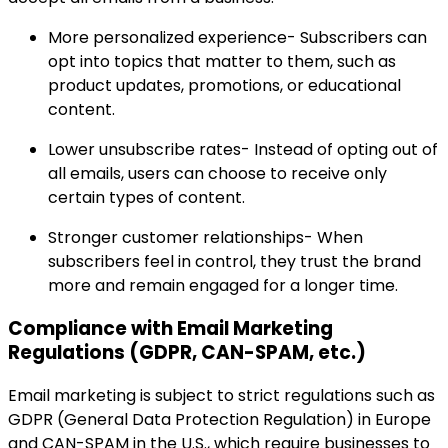
More personalized experience- Subscribers can
opt into topics that matter to them, such as
product updates, promotions, or educational
content.
Lower unsubscribe rates- Instead of opting out of
all emails, users can choose to receive only
certain types of content.
Stronger customer relationships- When
subscribers feel in control, they trust the brand
more and remain engaged for a longer time.
Compliance with Email Marketing
Regulations (GDPR, CAN-SPAM, etc.)
Email marketing is subject to strict regulations such as
GDPR (General Data Protection Regulation) in Europe
and CAN-SPAM in the U.S., which require businesses to