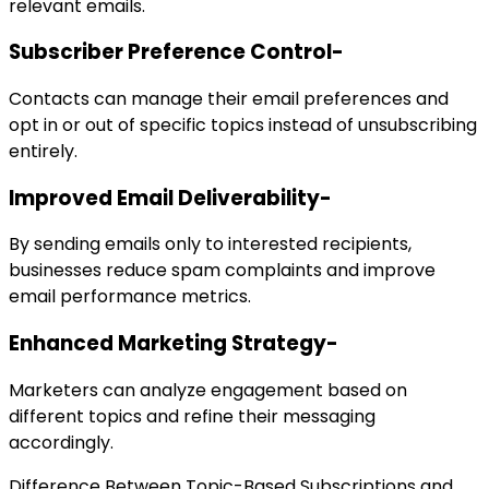
relevant emails.
Subscriber Preference Control-
Contacts can manage their email preferences and
opt in or out of specific topics instead of unsubscribing
entirely.
Improved Email Deliverability-
By sending emails only to interested recipients,
businesses reduce spam complaints and improve
email performance metrics.
Enhanced Marketing Strategy-
Marketers can analyze engagement based on
different topics and refine their messaging
accordingly.
Difference Between Topic-Based Subscriptions and