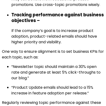
promotions. Use cross-topic promotions wisely.
Tracking performance against business
objectives –
If the company’s goal is to increase product
adoption, product-related emails should have
higher priority and visibility.
One way to ensure alignment is to set business KPIs for
each topic, such as:
“Newsletter topic should maintain a 30% open
rate and generate at least 5% click-throughs to
our blog.”
“Product Update emails should lead to a 15%
increase in feature adoption per release.”
Regularly reviewing topic performance against these