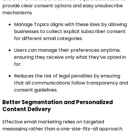
provide clear consent options and easy unsubscribe
mechanisms.
Manage Topics aligns with these laws by allowing
businesses to collect explicit subscriber consent
for different email categories.
Users can manage their preferences anytime,
ensuring they receive only what they’ve opted in
for.
Reduces the risk of legal penalties by ensuring
that all communications follow transparency and
consent guidelines.
Better Segmentation and Personalized
Content Delivery
Effective email marketing relies on targeted
messaging rather than a one-size-fits-all approach.