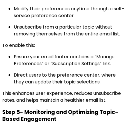
Modify their preferences anytime through a self-
service preference center.
Unsubscribe from a particular topic without
removing themselves from the entire email list.
To enable this:
Ensure your email footer contains a “Manage
Preferences” or “Subscription Settings” link.
Direct users to the preference center, where
they can update their topic selections.
This enhances user experience, reduces unsubscribe
rates, and helps maintain a healthier email list.
Step 5- Monitoring and Optimizing Topic-
Based Engagement