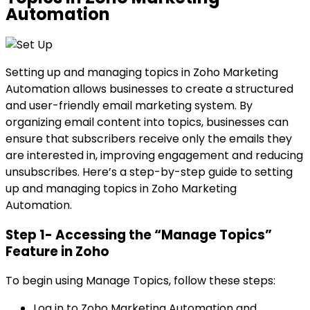
Automation
Setting up and managing topics in Zoho Marketing
Automation allows businesses to create a structured
and user-friendly email marketing system. By
organizing email content into topics, businesses can
ensure that subscribers receive only the emails they
are interested in, improving engagement and reducing
unsubscribes. Here’s a step-by-step guide to setting
up and managing topics in Zoho Marketing
Automation.
Step 1- Accessing the “Manage Topics”
Feature in Zoho
To begin using Manage Topics, follow these steps:
Log in to Zoho Marketing Automation and