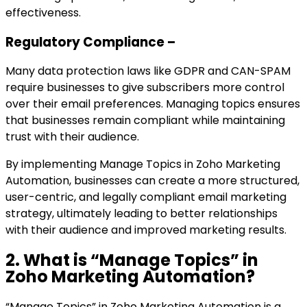
effectiveness.
Regulatory Compliance –
Many data protection laws like GDPR and CAN-SPAM
require businesses to give subscribers more control
over their email preferences. Managing topics ensures
that businesses remain compliant while maintaining
trust with their audience.
By implementing Manage Topics in Zoho Marketing
Automation, businesses can create a more structured,
user-centric, and legally compliant email marketing
strategy, ultimately leading to better relationships
with their audience and improved marketing results.
2. What is “Manage Topics” in
Zoho Marketing Automation?
“Manage Topics” in Zoho Marketing Automation is a