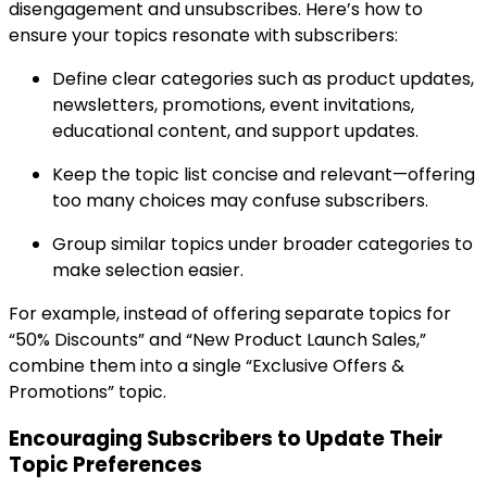
disengagement and unsubscribes. Here’s how to
ensure your topics resonate with subscribers:
Define clear categories such as product updates,
newsletters, promotions, event invitations,
educational content, and support updates.
Keep the topic list concise and relevant—offering
too many choices may confuse subscribers.
Group similar topics under broader categories to
make selection easier.
For example, instead of offering separate topics for
“50% Discounts” and “New Product Launch Sales,”
combine them into a single “Exclusive Offers &
Promotions” topic.
Encouraging Subscribers to Update Their
Topic Preferences