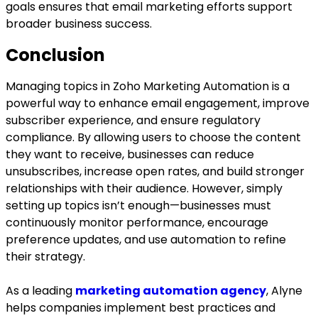
goals ensures that email marketing efforts support
broader business success.
Conclusion
Managing topics in Zoho Marketing Automation is a
powerful way to enhance email engagement, improve
subscriber experience, and ensure regulatory
compliance. By allowing users to choose the content
they want to receive, businesses can reduce
unsubscribes, increase open rates, and build stronger
relationships with their audience. However, simply
setting up topics isn’t enough—businesses must
continuously monitor performance, encourage
preference updates, and use automation to refine
their strategy.
As a leading
marketing automation agency
, Alyne
helps companies implement best practices and